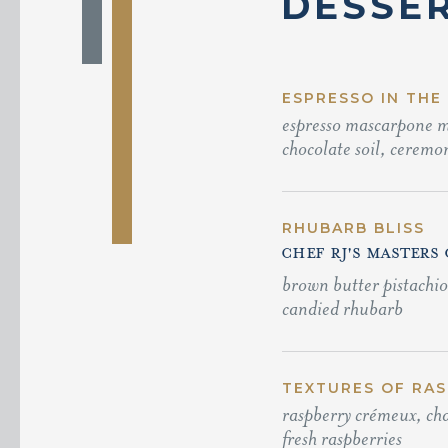
DESSE
ESPRESSO IN THE
espresso mascarpone mo
chocolate soil, ceremon
RHUBARB BLISS
CHEF RJ'S MASTERS
brown butter pistachi
candied rhubarb
TEXTURES OF RASP
raspberry crémeux, cha
fresh raspberries