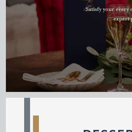
Satisfy your every 
expert 