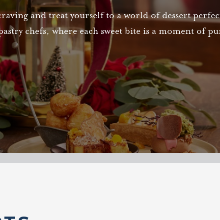
craving and treat yourself to a world of dessert perfe
pastry chefs, where each sweet bite is a moment of pur