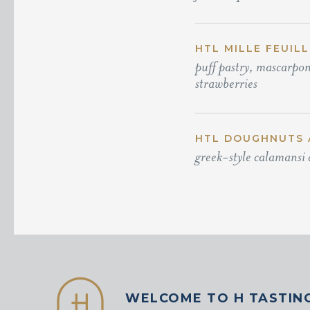
HTL MILLE FEUILL
puff pastry, mascarpon
strawberries
HTL DOUGHNUTS 
greek-style calamansi 
WELCOME TO H TASTIN