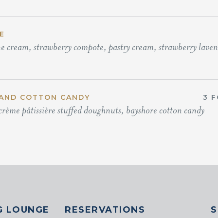
E
e cream, strawberry compote, pastry cream, strawberry lavend
AND COTTON CANDY
3 F
crème pâtissière stuffed doughnuts, bayshore cotton candy
G LOUNGE
RESERVATIONS
S