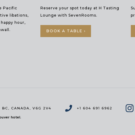
e Pacific
Reserve your spot today at H Tasting
S
ive libations,
Lounge with SevenRooms.
p
y happy hour,
wall.
BOOK A TABLE ›
 BC
,
CANADA, V6G 2V4
+1 604 691 6962
uver hotel.