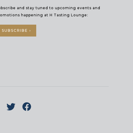
ubscribe and stay tuned to upcoming events and
romotions happening at H Tasting Lounge:
SUBSCRIBE ›