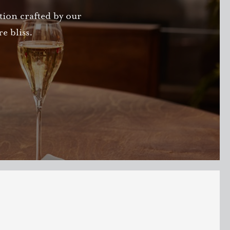
ction crafted by our
e bliss.