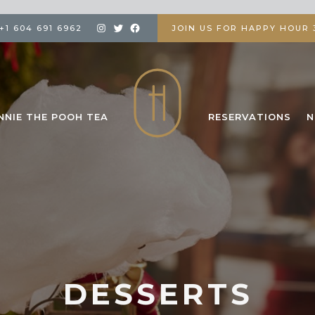
+1 604 691 6962
JOIN US FOR HAPPY HOUR 3
NNIE THE POOH TEA
RESERVATIONS
N
DESSERTS