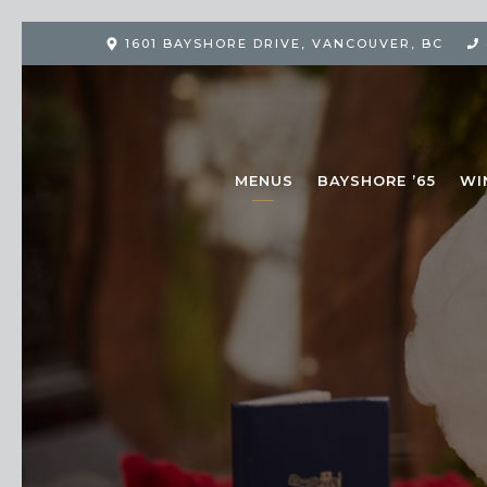
1601 BAYSHORE DRIVE
,
VANCOUVER, BC
MENUS
BAYSHORE ’65
WI