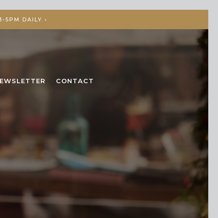
-5PM DAILY ›
EWSLETTER
CONTACT