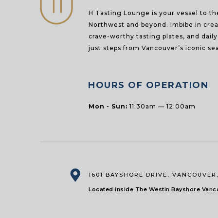
H Tasting Lounge is your vessel to th
Northwest and beyond. Imbibe in creat
crave-worthy tasting plates, and dail
just steps from Vancouver’s iconic sea
HOURS OF OPERATION
Mon - Sun:
11:30am — 12:00am
1601 BAYSHORE DRIVE
,
VANCOUVER,
Located inside The Westin Bayshore Vanco