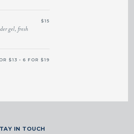
$15
er gel, fresh
OR $13
•
6 FOR $19
TAY IN TOUCH