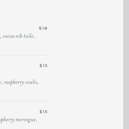
$18
 cocoa nib tuile,
$15
 raspberry coulis,
$15
aspberry meringue,