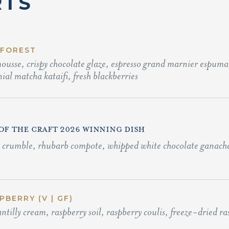
RTS
 FOREST
usse, crispy chocolate glaze, espresso grand marnier espuma,
ial matcha kataifi, fresh blackberries
 OF THE CRAFT 2026 WINNING DISH
o crumble, rhubarb compote, whipped white chocolate ganache,
BERRY (V | GF)
ntilly cream, raspberry soil, raspberry coulis, freeze-dried r