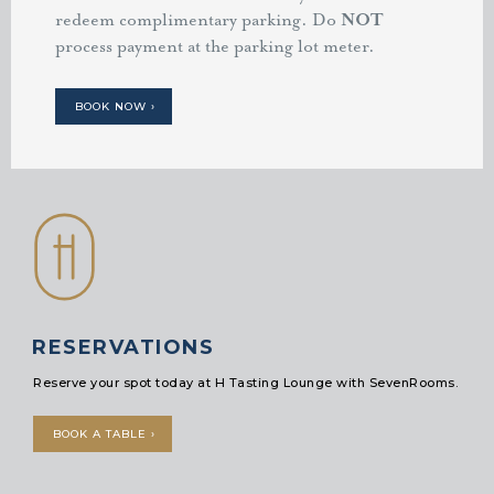
redeem complimentary parking. Do
NOT
process payment at the parking lot meter.
BOOK NOW ›
RESERVATIONS
Reserve your spot today at H Tasting Lounge with SevenRooms.
BOOK A TABLE ›