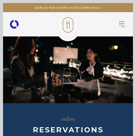
JOIN US FOR HAPPY HOUR 3-5PM DAILY ›
online
RESERVATIONS