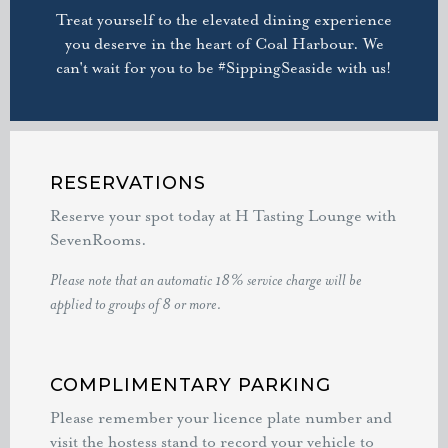
Treat yourself to the elevated dining experience
you deserve in the heart of Coal Harbour. We
can't wait for you to be #SippingSeaside with us!
RESERVATIONS
Reserve your spot today at H Tasting Lounge with
SevenRooms.
Please note that an automatic 18% service charge will be
applied to groups of 8 or more.
COMPLIMENTARY PARKING
Please remember your licence plate number and
visit the hostess stand to record your vehicle to