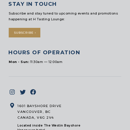
STAY IN TOUCH
Subscribe and stay tuned to upcoming events and promotions
happening at H Tasting Lounge:
SUBSCRIBE ›
HOURS OF OPERATION
Mon - Sun:
11:30am — 12:00am
1601 BAYSHORE DRIVE
VANCOUVER, BC
CANADA, V6G 2V4
Located inside The Westin Bayshore