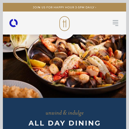
JOIN US FOR HAPPY HOUR 3-5PM DAILY ›
unwind & indulge
ALL DAY DINING