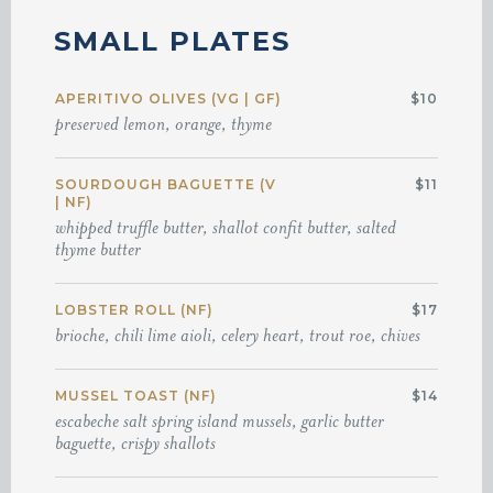
SMALL PLATES
APERITIVO OLIVES (VG | GF)
$10
preserved lemon, orange, thyme
SOURDOUGH BAGUETTE (V
$11
| NF)
whipped truffle butter, shallot confit butter, salted
thyme butter
LOBSTER ROLL (NF)
$17
brioche, chili lime aioli, celery heart, trout roe, chives
MUSSEL TOAST (NF)
$14
escabeche salt spring island mussels, garlic butter
baguette, crispy shallots