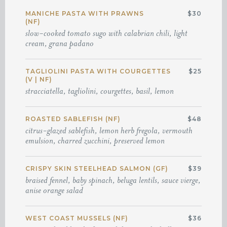
MANICHE PASTA WITH PRAWNS
$30
(NF)
slow-cooked tomato sugo with calabrian chili, light
cream, grana padano
TAGLIOLINI PASTA WITH COURGETTES
$25
(V | NF)
stracciatella, tagliolini, courgettes, basil, lemon
ROASTED SABLEFISH (NF)
$48
citrus-glazed sablefish, lemon herb fregola, vermouth
emulsion, charred zucchini, preserved lemon
CRISPY SKIN STEELHEAD SALMON (GF)
$39
braised fennel, baby spinach, beluga lentils, sauce vierge,
anise orange salad
WEST COAST MUSSELS (NF)
$36