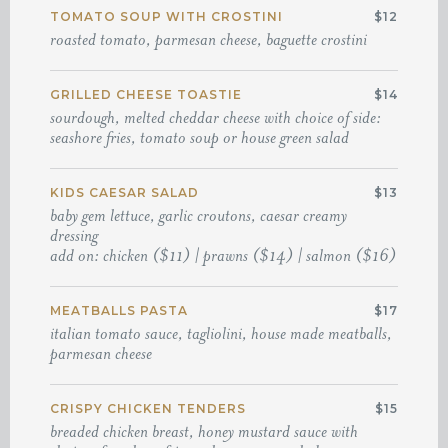
TOMATO SOUP WITH CROSTINI
$12
roasted tomato, parmesan cheese, baguette crostini
GRILLED CHEESE TOASTIE
$14
sourdough, melted cheddar cheese with choice of side:
seashore fries, tomato soup or house green salad
KIDS CAESAR SALAD
$13
baby gem lettuce, garlic croutons, caesar creamy
dressing
add on: chicken ($11) | prawns ($14) | salmon ($16)
MEATBALLS PASTA
$17
italian tomato sauce, tagliolini, house made meatballs,
parmesan cheese
CRISPY CHICKEN TENDERS
$15
breaded chicken breast, honey mustard sauce with