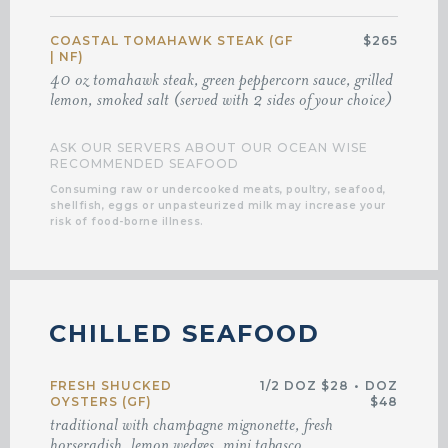
COASTAL TOMAHAWK STEAK (GF
$265
| NF)
40 oz tomahawk steak, green peppercorn sauce, grilled
lemon, smoked salt (served with 2 sides of your choice)
ASK OUR SERVERS ABOUT OUR OCEAN WISE
RECOMMENDED SEAFOOD
Consuming raw or undercooked meats, poultry, seafood,
shellfish, eggs or unpasteurized milk may increase your
risk of food-borne illness.
CHILLED SEAFOOD
FRESH SHUCKED
1/2 DOZ $28
•
DOZ
OYSTERS (GF)
$48
traditional with champagne mignonette, fresh
horseradish, lemon wedges, mini tabasco