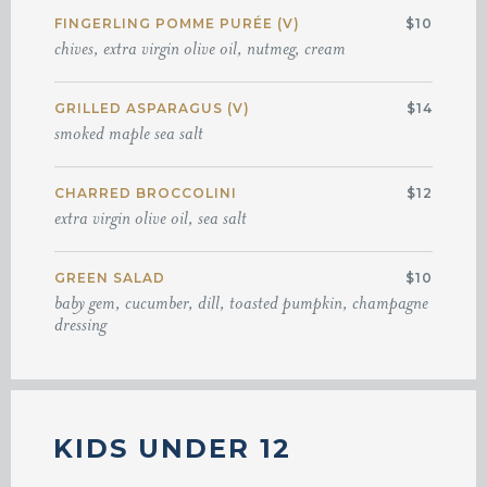
FINGERLING POMME PURÉE (V)
$10
chives, extra virgin olive oil, nutmeg, cream
GRILLED ASPARAGUS (V)
$14
smoked maple sea salt
CHARRED BROCCOLINI
$12
extra virgin olive oil, sea salt
GREEN SALAD
$10
baby gem, cucumber, dill, toasted pumpkin, champagne
dressing
KIDS UNDER 12