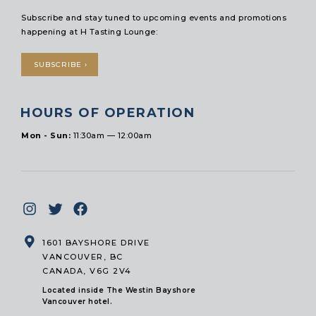
Subscribe and stay tuned to upcoming events and promotions
happening at H Tasting Lounge:
SUBSCRIBE ›
HOURS OF OPERATION
Mon - Sun:
11:30am — 12:00am
1601 BAYSHORE DRIVE
VANCOUVER, BC
CANADA, V6G 2V4
Located inside The Westin Bayshore
Vancouver hotel.