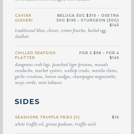
CAVIAR
BELUGA 30G $310
•
OSETRA
GIAVERI
30G $195
•
STURGEON (30G)
$145
traditional blini, chives, crème fraiche, boiled egg,
shallots
CHILLED SEAFOOD
FOR 2 $96
•
FOR 4
PLATTER
$145
dungeness crab legs, poached tiger prawns, mussels
escabeche, market oysters, scallop crudo, manila clams,
garlic croutons, lemon wedges, champagne mignonette,
mojo verde, mini tabasco
SIDES
SEASHORE TRUFFLE FRIES (V)
$16
white truffle oil, grana padano, truffle aioli