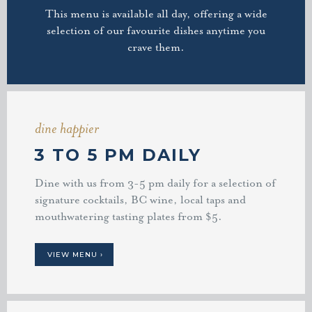
This menu is available all day, offering a wide
selection of our favourite dishes anytime you
crave them.
dine happier
3 TO 5 PM DAILY
Dine with us from 3-5 pm daily for a selection of
signature cocktails, BC wine, local taps and
mouthwatering tasting plates from $5.
VIEW MENU ›