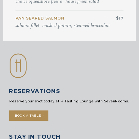
choice of seashore fries or house green salad
PAN SEARED SALMON
$17
salmon fillet, mashed potato, steamed broccolini
RESERVATIONS
Reserve your spot today at H Tasting Lounge with SevenRooms.
BOOK A TABLE ›
STAY IN TOUCH