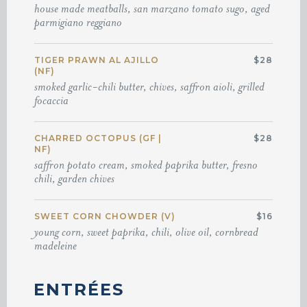
house made meatballs, san marzano tomato sugo, aged
parmigiano reggiano
TIGER PRAWN AL AJILLO
$28
(NF)
smoked garlic-chili butter, chives, saffron aioli, grilled
focaccia
CHARRED OCTOPUS (GF |
$28
NF)
saffron potato cream, smoked paprika butter, fresno
chili, garden chives
SWEET CORN CHOWDER (V)
$16
young corn, sweet paprika, chili, olive oil, cornbread
madeleine
ENTRÉES