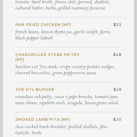
tomato-basil broth, fresno chili, pernod, shallots,
cultured butter, herbs, grilled rosemary focaccia
PAN-FRIED CHICKEN (NF)
$32
french beans, lemon thyme jus, garlic confit, farro,
black pepper labneh
CHARGRILLED STEAK FRITES
$48
(NF)
butchers cut 7oz steak, crispy country potato wedges,
charred broccolini, green peppercorn sauce
THE HTL BURGER
$26
canadian cab patty, cacio e pepe brioche, tomato jam,
swiss cheese, espelette aioli, arugula, house green salad
SMOKED LAMB PITA (NF)
$20
slow cooked lamb shoulder, pickled shallots, feta
tzatziki, herbs