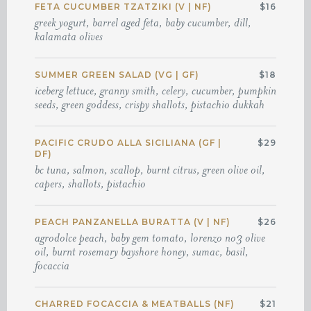
FETA CUCUMBER TZATZIKI (V | NF)
$16
greek yogurt, barrel aged feta, baby cucumber, dill,
kalamata olives
SUMMER GREEN SALAD (VG | GF)
$18
iceberg lettuce, granny smith, celery, cucumber, pumpkin
seeds, green goddess, crispy shallots, pistachio dukkah
PACIFIC CRUDO ALLA SICILIANA (GF |
$29
DF)
bc tuna, salmon, scallop, burnt citrus, green olive oil,
capers, shallots, pistachio
PEACH PANZANELLA BURATTA (V | NF)
$26
agrodolce peach, baby gem tomato, lorenzo no3 olive
oil, burnt rosemary bayshore honey, sumac, basil,
focaccia
CHARRED FOCACCIA & MEATBALLS (NF)
$21